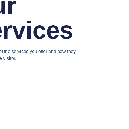
ur
rvices
f the services you offer and how they
e visitor.