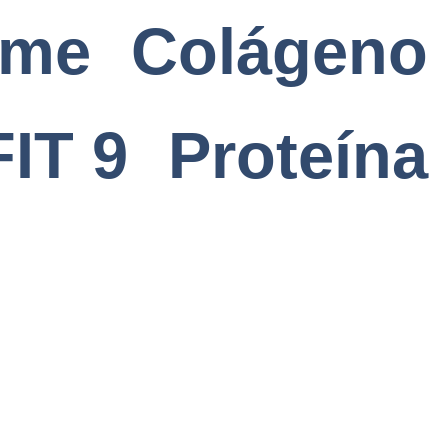
ome
Colágeno
FIT 9
Proteína