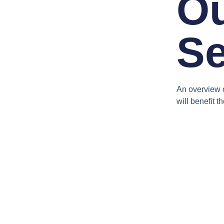
O
Se
An overview o
will benefit th